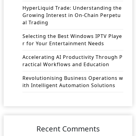
HyperLiquid Trade: Understanding the
Growing Interest in On-Chain Perpetu
al Trading
Selecting the Best Windows IPTV Playe
r for Your Entertainment Needs
Accelerating AI Productivity Through P
ractical Workflows and Education
Revolutionising Business Operations w
ith Intelligent Automation Solutions
Recent Comments