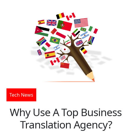
Tech News
Why Use A Top Business
Translation Agency?