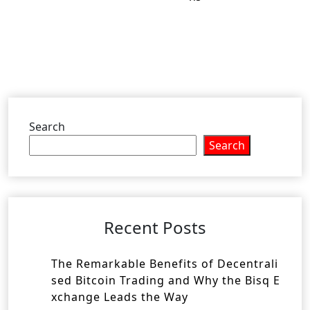
Search
Search
Recent Posts
The Remarkable Benefits of Decentrali
sed Bitcoin Trading and Why the Bisq E
xchange Leads the Way