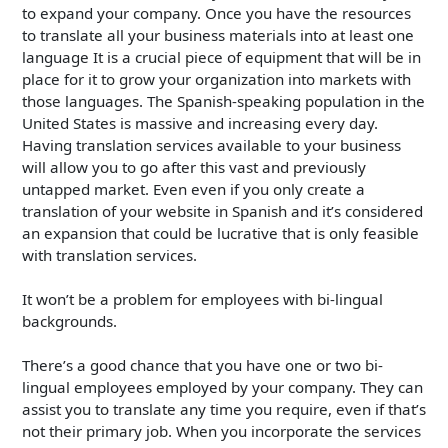
to expand your company. Once you have the resources
to translate all your business materials into at least one
language It is a crucial piece of equipment that will be in
place for it to grow your organization into markets with
those languages. The Spanish-speaking population in the
United States is massive and increasing every day.
Having translation services available to your business
will allow you to go after this vast and previously
untapped market. Even even if you only create a
translation of your website in Spanish and it’s considered
an expansion that could be lucrative that is only feasible
with translation services.
It won’t be a problem for employees with bi-lingual
backgrounds.
There’s a good chance that you have one or two bi-
lingual employees employed by your company. They can
assist you to translate any time you require, even if that’s
not their primary job. When you incorporate the services