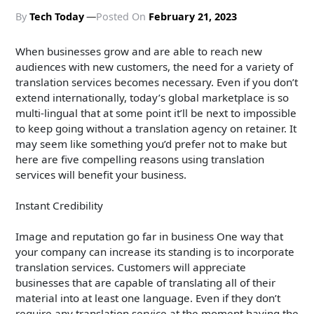
By
Tech Today
Posted On
February 21, 2023
When businesses grow and are able to reach new
audiences with new customers, the need for a variety of
translation services becomes necessary. Even if you don’t
extend internationally, today’s global marketplace is so
multi-lingual that at some point it’ll be next to impossible
to keep going without a translation agency on retainer. It
may seem like something you’d prefer not to make but
here are five compelling reasons using translation
services will benefit your business.
Instant Credibility
Image and reputation go far in business One way that
your company can increase its standing is to incorporate
translation services. Customers will appreciate
businesses that are capable of translating all of their
material into at least one language. Even if they don’t
require any translation service at the moment having the