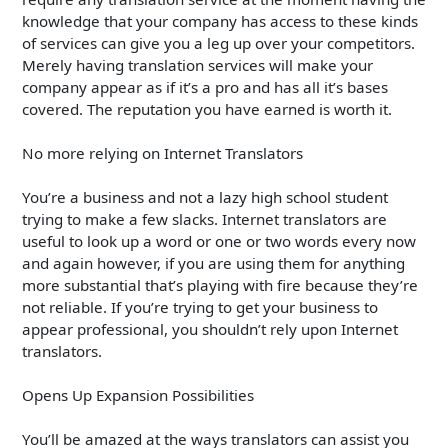
knowledge that your company has access to these kinds
of services can give you a leg up over your competitors.
Merely having translation services will make your
company appear as if it’s a pro and has all it’s bases
covered. The reputation you have earned is worth it.
No more relying on Internet Translators
You’re a business and not a lazy high school student
trying to make a few slacks. Internet translators are
useful to look up a word or one or two words every now
and again however, if you are using them for anything
more substantial that’s playing with fire because they’re
not reliable. If you’re trying to get your business to
appear professional, you shouldn’t rely upon Internet
translators.
Opens Up Expansion Possibilities
You’ll be amazed at the ways translators can assist you