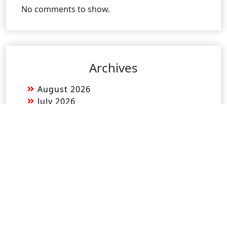
No comments to show.
Archives
August 2026
July 2026
June 2026
May 2026
April 2026
March 2026
February 2026
January 2026
December 2025
November 2025
October 2025
September 2025