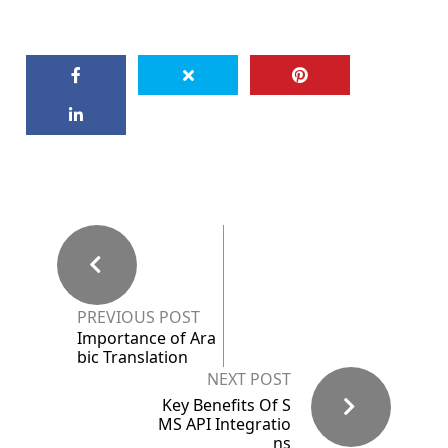
PREVIOUS POST
Importance of Ara
bic Translation
NEXT POST
Key Benefits Of S
MS API Integratio
ns