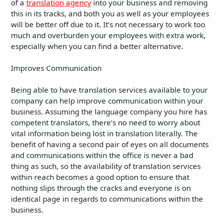
of a
translation agency
into your business and removing
this in its tracks, and both you as well as your employees
will be better off due to it. It’s not necessary to work too
much and overburden your employees with extra work,
especially when you can find a better alternative.
Improves Communication
Being able to have translation services available to your
company can help improve communication within your
business. Assuming the language company you hire has
competent translators, there’s no need to worry about
vital information being lost in translation literally. The
benefit of having a second pair of eyes on all documents
and communications within the office is never a bad
thing as such, so the availability of translation services
within reach becomes a good option to ensure that
nothing slips through the cracks and everyone is on
identical page in regards to communications within the
business.