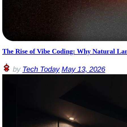
The Rise of Vibe Coding: Why Natural Lan
by
Tech Today
May 13, 2026