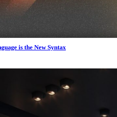
guage is the New Syntax