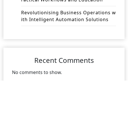
Revolutionising Business Operations w
ith Intelligent Automation Solutions
Recent Comments
No comments to show.
Archives
August 2026
July 2026