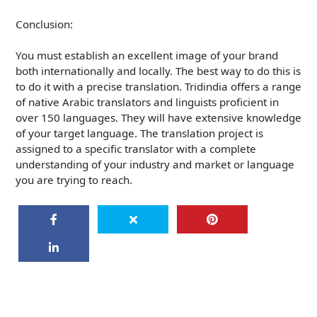
Conclusion:
You must establish an excellent image of your brand
both internationally and locally. The best way to do this is
to do it with a precise translation. Tridindia offers a range
of native Arabic translators and linguists proficient in
over 150 languages. They will have extensive knowledge
of your target language. The translation project is
assigned to a specific translator with a complete
understanding of your industry and market or language
you are trying to reach.