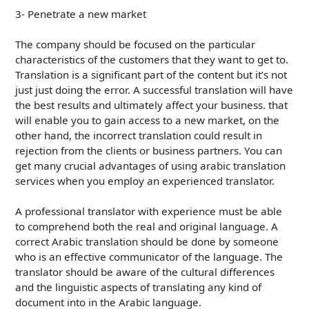
3- Penetrate a new market
The company should be focused on the particular
characteristics of the customers that they want to get to.
Translation is a significant part of the content but it’s not
just just doing the error. A successful translation will have
the best results and ultimately affect your business. that
will enable you to gain access to a new market, on the
other hand, the incorrect translation could result in
rejection from the clients or business partners. You can
get many crucial advantages of using arabic translation
services when you employ an experienced translator.
A professional translator with experience must be able
to comprehend both the real and original language. A
correct Arabic translation should be done by someone
who is an effective communicator of the language. The
translator should be aware of the cultural differences
and the linguistic aspects of translating any kind of
document into in the Arabic language.