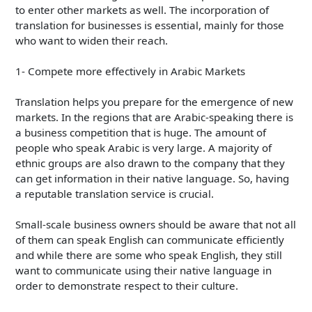
to enter other markets as well. The incorporation of
translation for businesses is essential, mainly for those
who want to widen their reach.
1- Compete more effectively in Arabic Markets
Translation helps you prepare for the emergence of new
markets. In the regions that are Arabic-speaking there is
a business competition that is huge. The amount of
people who speak Arabic is very large. A majority of
ethnic groups are also drawn to the company that they
can get information in their native language. So, having
a reputable translation service is crucial.
Small-scale business owners should be aware that not all
of them can speak English can communicate efficiently
and while there are some who speak English, they still
want to communicate using their native language in
order to demonstrate respect to their culture.