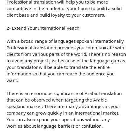
Professional translation will help you to be more
competitive in the market of your home to build a solid
client base and build loyalty to your customers.
2- Extend Your International Reach
With a broad range of languages spoken internationally
Professional translation provides you communicate with
clients from various parts of the world. There’s no reason
to avoid any project just because of the language gap as
your translator will be able to translate the entire
information so that you can reach the audience you
want.
There is an enormous significance of Arabic translation
that can be observed when targeting the Arabic-
speaking market. There are many advantages as your
company can grow quickly in an international market.
You can also expand your operations without any
worries about language barriers or confusion.