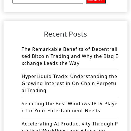
Recent Posts
The Remarkable Benefits of Decentrali
sed Bitcoin Trading and Why the Bisq E
xchange Leads the Way
HyperLiquid Trade: Understanding the
Growing Interest in On-Chain Perpetu
al Trading
Selecting the Best Windows IPTV Playe
r for Your Entertainment Needs
Accelerating AI Productivity Through P
ractical Workflows and Education