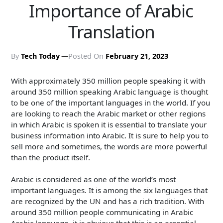
Importance of Arabic
Translation
By
Tech Today
Posted On
February 21, 2023
With approximately 350 million people speaking it with
around 350 million speaking Arabic language is thought
to be one of the important languages in the world. If you
are looking to reach the Arabic market or other regions
in which Arabic is spoken it is essential to translate your
business information into Arabic. It is sure to help you to
sell more and sometimes, the words are more powerful
than the product itself.
Arabic is considered as one of the world’s most
important languages. It is among the six languages that
are recognized by the UN and has a rich tradition. With
around 350 million people communicating in Arabic
Arabic language, it is obvious that this is an essential