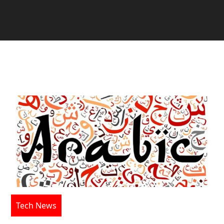
Tech News