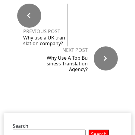
PREVIOUS POST
Why use a UK tran
slation company?
NEXT POST
Why Use A Top Bu
siness Translation
Agency?
Search
Search