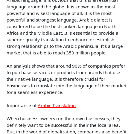
language around the globe. It is known as the most
powerful and wisest language of all. It is the most
powerful and strongest language. Arabic dialect is
considered to be the best spoken language in North
Africa and the Middle East. It is essential to provide a
superior quality translation to enhance or establish
strong relationships to the Arabic peninsula. It’s a large
market that is able to reach 350 million people.
An analysis shows that around 90% of companies prefer
to purchase services or products from brands that use
their native language. It is therefore crucial for
businesses to translate into the language of their market
for a seamless experience.
Importance of
Arabic Translation
When business owners run their own businesses, they
definitely want to be successful in their the local area.
But, in the world of globalization, companies also benefit