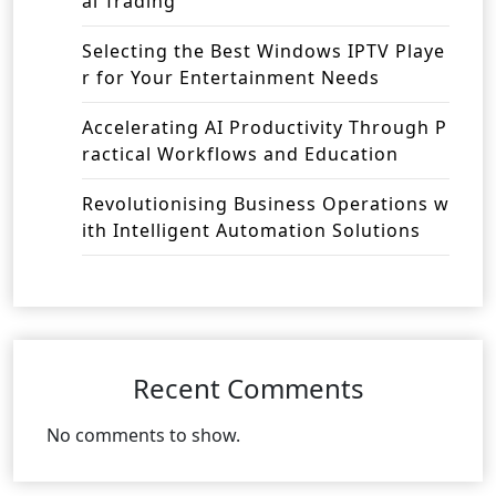
al Trading
Selecting the Best Windows IPTV Playe
r for Your Entertainment Needs
Accelerating AI Productivity Through P
ractical Workflows and Education
Revolutionising Business Operations w
ith Intelligent Automation Solutions
Recent Comments
No comments to show.