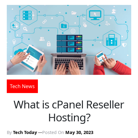
Tech News
What is cPanel Reseller
Hosting?
By
Tech Today
Posted On
May 30, 2023