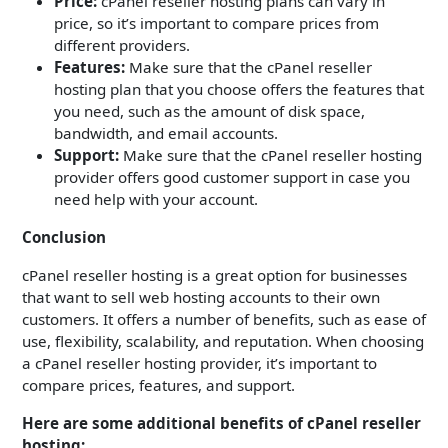
Price:
cPanel reseller hosting plans can vary in
price, so it’s important to compare prices from
different providers.
Features:
Make sure that the cPanel reseller
hosting plan that you choose offers the features that
you need, such as the amount of disk space,
bandwidth, and email accounts.
Support:
Make sure that the cPanel reseller hosting
provider offers good customer support in case you
need help with your account.
Conclusion
cPanel reseller hosting is a great option for businesses
that want to sell web hosting accounts to their own
customers. It offers a number of benefits, such as ease of
use, flexibility, scalability, and reputation. When choosing
a cPanel reseller hosting provider, it’s important to
compare prices, features, and support.
Here are some additional benefits of cPanel reseller
hosting: