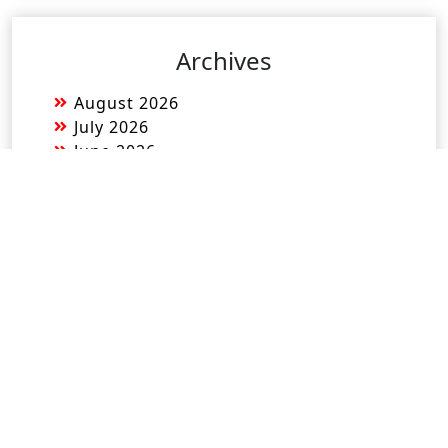
Archives
August 2026
July 2026
June 2026
May 2026
April 2026
March 2026
February 2026
January 2026
December 2025
November 2025
October 2025
September 2025
August 2025
July 2025
June 2025