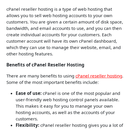
cPanel reseller hosting is a type of web hosting that
allows you to sell web hosting accounts to your own
customers. You are given a certain amount of disk space,
bandwidth, and email accounts to use, and you can then
create individual accounts for your customers. Each
customer account will have its own cPanel dashboard,
which they can use to manage their website, email, and
other hosting features.
Benefits of cPanel Reseller Hosting
There are many benefits to using
cPanel reseller hosting
.
Some of the most important benefits include:
Ease of use:
cPanel is one of the most popular and
user-friendly web hosting control panels available.
This makes it easy for you to manage your own
hosting accounts, as well as the accounts of your
customers.
Flexibility:
cPanel reseller hosting gives you a lot of