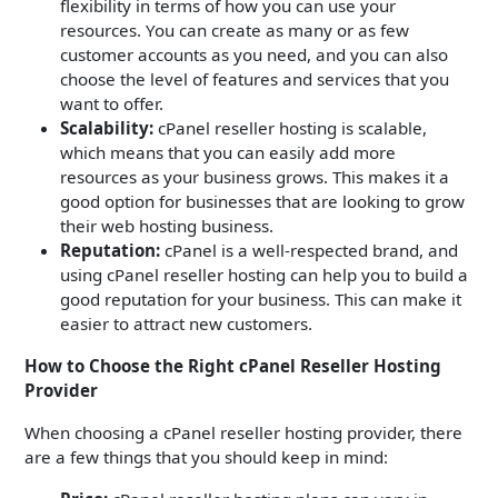
flexibility in terms of how you can use your
resources. You can create as many or as few
customer accounts as you need, and you can also
choose the level of features and services that you
want to offer.
Scalability:
cPanel reseller hosting is scalable,
which means that you can easily add more
resources as your business grows. This makes it a
good option for businesses that are looking to grow
their web hosting business.
Reputation:
cPanel is a well-respected brand, and
using cPanel reseller hosting can help you to build a
good reputation for your business. This can make it
easier to attract new customers.
How to Choose the Right cPanel Reseller Hosting
Provider
When choosing a cPanel reseller hosting provider, there
are a few things that you should keep in mind: