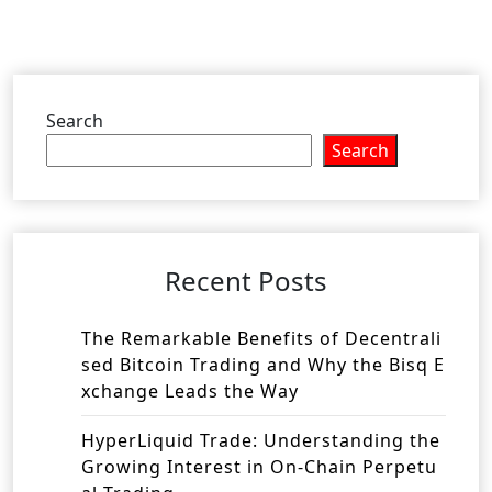
Search
Search
Recent Posts
The Remarkable Benefits of Decentrali
sed Bitcoin Trading and Why the Bisq E
xchange Leads the Way
HyperLiquid Trade: Understanding the
Growing Interest in On-Chain Perpetu