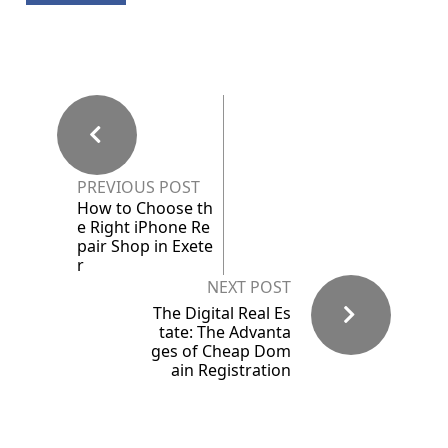
PREVIOUS POST
How to Choose th
e Right iPhone Re
pair Shop in Exete
r
NEXT POST
The Digital Real Es
tate: The Advanta
ges of Cheap Dom
ain Registration