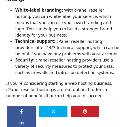
White-label branding:
With cPanel reseller
hosting, you can white-label your service, which
means that you can use your own branding and
logo. This can help you to build a stronger brand
identity for your business.
Technical support:
cPanel reseller hosting
providers offer 24/7 technical support, which can be
helpful if you have any problems with your account.
Security:
cPanel reseller hosting providers use a
variety of security measures to protect your data,
such as firewalls and intrusion detection systems.
If you’re considering starting a web hosting business,
cPanel reseller hosting is a great option. It offers a
number of benefits that can help you to succeed.