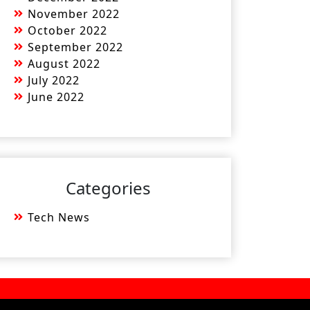
November 2022
October 2022
September 2022
August 2022
July 2022
June 2022
Categories
Tech News