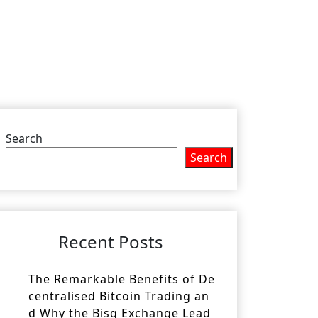
Search
Search
Recent Posts
The Remarkable Benefits of De
centralised Bitcoin Trading an
d Why the Bisq Exchange Lead