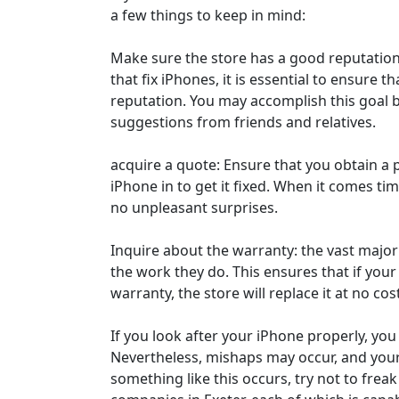
a few things to keep in mind:
Make sure the store has a good reputation
that fix iPhones, it is essential to ensure 
reputation. You may accomplish this goal 
suggestions from friends and relatives.
acquire a quote: Ensure that you obtain a 
iPhone in to get it fixed. When it comes time
no unpleasant surprises.
Inquire about the warranty: the vast majori
the work they do. This ensures that if your 
warranty, the store will replace it at no cos
If you look after your iPhone properly, yo
Nevertheless, mishaps may occur, and you
something like this occurs, try not to frea