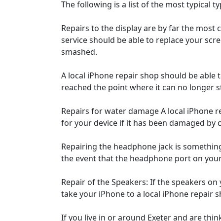
The following is a list of the most typical t
Repairs to the display are by far the most 
service should be able to replace your scree
smashed.
A local iPhone repair shop should be able to
reached the point where it can no longer s
Repairs for water damage A local iPhone rep
for your device if it has been damaged by 
Repairing the headphone jack is something
the event that the headphone port on your 
Repair of the Speakers: If the speakers on
take your iPhone to a local iPhone repair s
If you live in or around Exeter and are thi