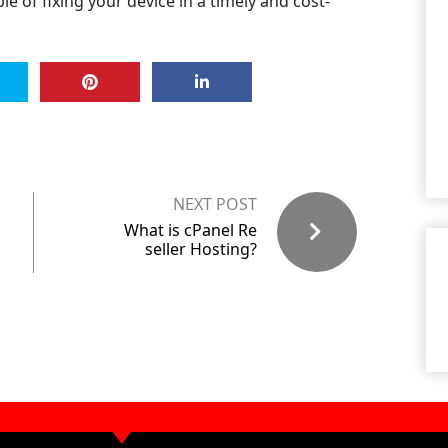
e of fixing your device in a timely and cost-
NEXT POST
What is cPanel Re
seller Hosting?