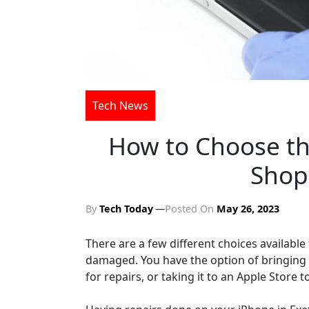
Tech News
How to Choose th
Shop 
By
Tech Today
Posted On
May 26, 2023
There are a few different choices available 
damaged. You have the option of bringing it
for repairs, or taking it to an Apple Store t