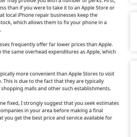
er may provide you with a number of perks. First,
ess than if you were to take it to an Apple Store or
that local iPhone repair businesses keep the
ock, which allows them to fix your phone in a
.
es frequently offer far lower prices than Apple.
ave the same overhead expenditures as Apple, which
ypically more convenient than Apple Stores to visit
This is due to the fact that they are typically
s shopping malls and other such establishments.
ne fixed, I strongly suggest that you seek estimates
companies in your area before making a final
at you get the best price and service available for