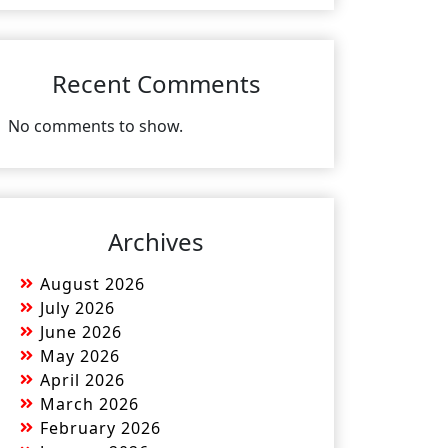
Recent Comments
No comments to show.
Archives
August 2026
July 2026
June 2026
May 2026
April 2026
March 2026
February 2026