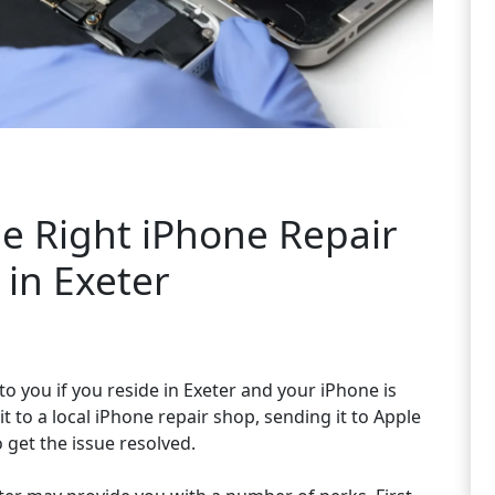
e Right iPhone Repair
in Exeter
to you if you reside in Exeter and your iPhone is
 to a local iPhone repair shop, sending it to Apple
o get the issue resolved.