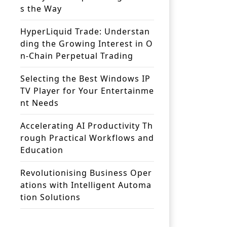
s the Way
HyperLiquid Trade: Understan
ding the Growing Interest in O
n-Chain Perpetual Trading
Selecting the Best Windows IP
TV Player for Your Entertainme
nt Needs
Accelerating AI Productivity Th
rough Practical Workflows and
Education
Revolutionising Business Oper
ations with Intelligent Automa
tion Solutions