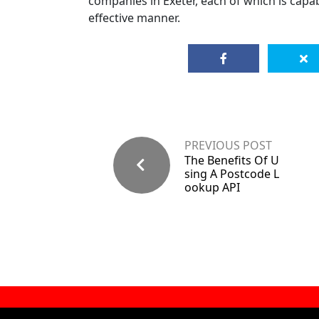
companies in Exeter, each of which is capabl
effective manner.
PREVIOUS POST
The Benefits Of U
sing A Postcode L
ookup API