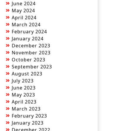
June 2024
May 2024
April 2024
March 2024
February 2024
January 2024
December 2023
November 2023
October 2023
September 2023
August 2023
July 2023
June 2023
May 2023
April 2023
March 2023
February 2023
January 2023
December 2022