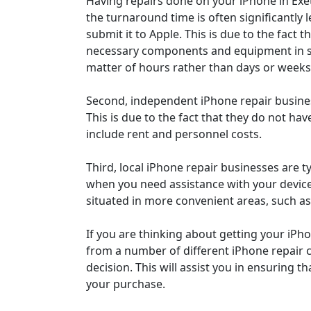
Having repairs done on your iPhone in Exet
the turnaround time is often significantly l
submit it to Apple. This is due to the fact 
necessary components and equipment in st
matter of hours rather than days or weeks
Second, independent iPhone repair business
This is due to the fact that they do not h
include rent and personnel costs.
Third, local iPhone repair businesses are t
when you need assistance with your device. 
situated in more convenient areas, such a
If you are thinking about getting your iPho
from a number of different iPhone repair 
decision. This will assist you in ensuring th
your purchase.