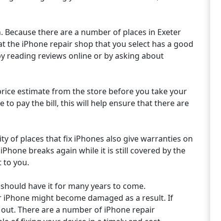
. Because there are a number of places in Exeter
that the iPhone repair shop that you select has a good
by reading reviews online or by asking about
price estimate from the store before you take your
 to pay the bill, this will help ensure that there are
ty of places that fix iPhones also give warranties on
iPhone breaks again while it is still covered by the
t to you.
u should have it for many years to come.
r iPhone might become damaged as a result. If
k out. There are a number of iPhone repair