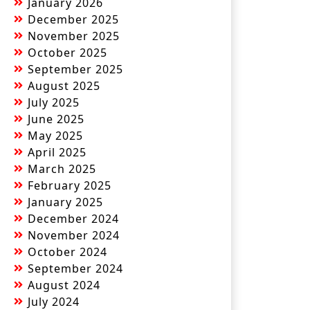
January 2026
December 2025
November 2025
October 2025
September 2025
August 2025
July 2025
June 2025
May 2025
April 2025
March 2025
February 2025
January 2025
December 2024
November 2024
October 2024
September 2024
August 2024
July 2024