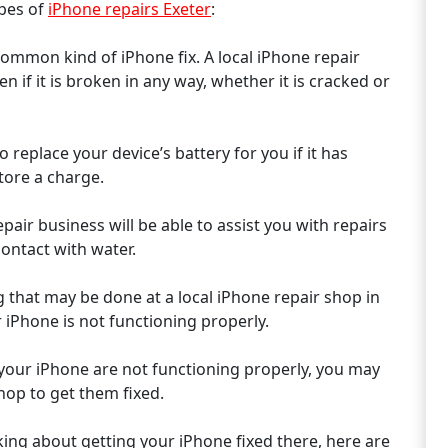
ypes of
iPhone repairs Exeter
:
common kind of iPhone fix. A local iPhone repair
n if it is broken in any way, whether it is cracked or
 replace your device’s battery for you if it has
tore a charge.
air business will be able to assist you with repairs
contact with water.
 that may be done at a local iPhone repair shop in
iPhone is not functioning properly.
 your iPhone are not functioning properly, you may
hop to get them fixed.
nking about getting your iPhone fixed there, here are