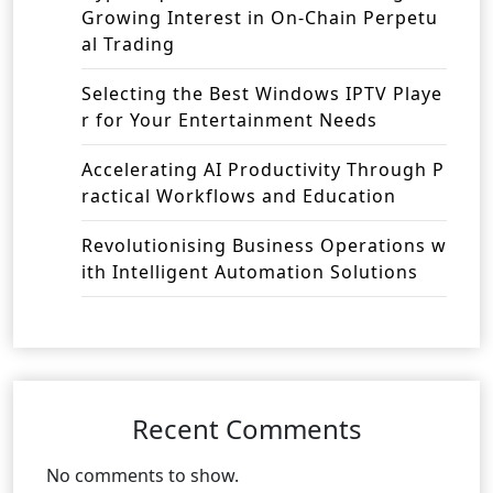
Growing Interest in On-Chain Perpetu
al Trading
Selecting the Best Windows IPTV Playe
r for Your Entertainment Needs
Accelerating AI Productivity Through P
ractical Workflows and Education
Revolutionising Business Operations w
ith Intelligent Automation Solutions
Recent Comments
No comments to show.