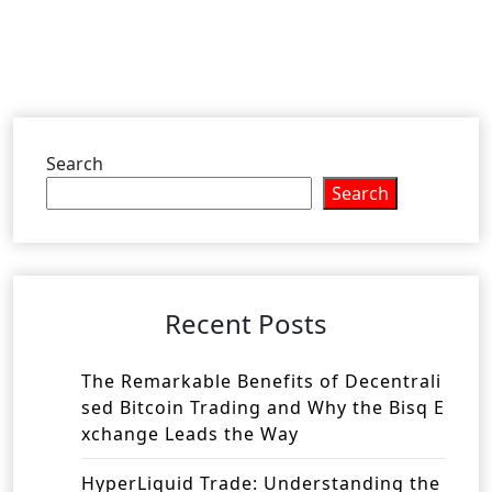
Search
Search
Recent Posts
The Remarkable Benefits of Decentrali
sed Bitcoin Trading and Why the Bisq E
xchange Leads the Way
HyperLiquid Trade: Understanding the