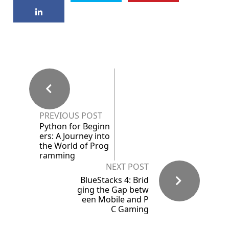
PREVIOUS POST
Python for Beginn
ers: A Journey into
the World of Prog
ramming
NEXT POST
BlueStacks 4: Brid
ging the Gap betw
een Mobile and P
C Gaming