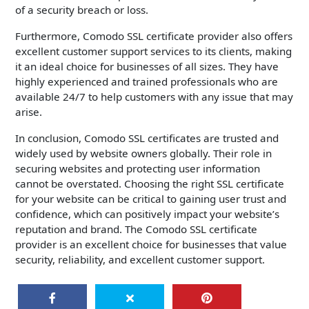
of a security breach or loss.
Furthermore, Comodo SSL certificate provider also offers
excellent customer support services to its clients, making
it an ideal choice for businesses of all sizes. They have
highly experienced and trained professionals who are
available 24/7 to help customers with any issue that may
arise.
In conclusion, Comodo SSL certificates are trusted and
widely used by website owners globally. Their role in
securing websites and protecting user information
cannot be overstated. Choosing the right SSL certificate
for your website can be critical to gaining user trust and
confidence, which can positively impact your website’s
reputation and brand. The Comodo SSL certificate
provider is an excellent choice for businesses that value
security, reliability, and excellent customer support.