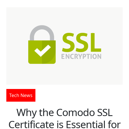
Tech News
Why the Comodo SSL
Certificate is Essential for