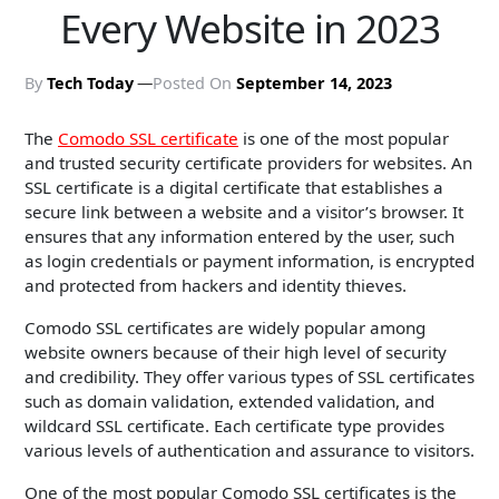
Every Website in 2023
By
Tech Today
Posted On
September 14, 2023
The
Comodo SSL certificate
is one of the most popular
and trusted security certificate providers for websites. An
SSL certificate is a digital certificate that establishes a
secure link between a website and a visitor’s browser. It
ensures that any information entered by the user, such
as login credentials or payment information, is encrypted
and protected from hackers and identity thieves.
Comodo SSL certificates are widely popular among
website owners because of their high level of security
and credibility. They offer various types of SSL certificates
such as domain validation, extended validation, and
wildcard SSL certificate. Each certificate type provides
various levels of authentication and assurance to visitors.
One of the most popular Comodo SSL certificates is the