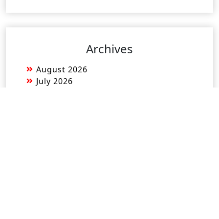
Archives
August 2026
July 2026
June 2026
May 2026
April 2026
March 2026
February 2026
January 2026
December 2025
November 2025
October 2025
September 2025
August 2025