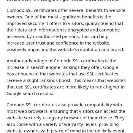
Comodo SSL certificates offer several benefits to website
owners. One of the most significant benefits is the
improved security it offers to visitors, guaranteeing that
their data and information is encrypted and cannot be
accessed by unauthorized persons. This can help
increase user trust and confidence in the website,
positively impacting the website’s reputation and brand.
Another advantage of Comodo SSL certificates is the
increase in search engine rankings they offer. Google
has announced that websites that use SSL certificates
receive a slight rankings boost. This means that websites
that use SSL certificates are more likely to rank higher in
Google search results.
Comodo SSL certificates also provide compatibility with
most web browsers, ensuring that visitors can access the
website securely using any browser of their choice. They
also come with a variety of warranty levels, providing
website owners with peace of mind in the unlikely event