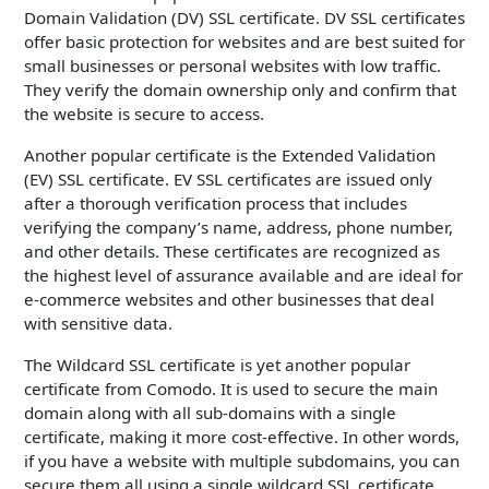
Domain Validation (DV) SSL certificate. DV SSL certificates
offer basic protection for websites and are best suited for
small businesses or personal websites with low traffic.
They verify the domain ownership only and confirm that
the website is secure to access.
Another popular certificate is the Extended Validation
(EV) SSL certificate. EV SSL certificates are issued only
after a thorough verification process that includes
verifying the company’s name, address, phone number,
and other details. These certificates are recognized as
the highest level of assurance available and are ideal for
e-commerce websites and other businesses that deal
with sensitive data.
The Wildcard SSL certificate is yet another popular
certificate from Comodo. It is used to secure the main
domain along with all sub-domains with a single
certificate, making it more cost-effective. In other words,
if you have a website with multiple subdomains, you can
secure them all using a single wildcard SSL certificate.