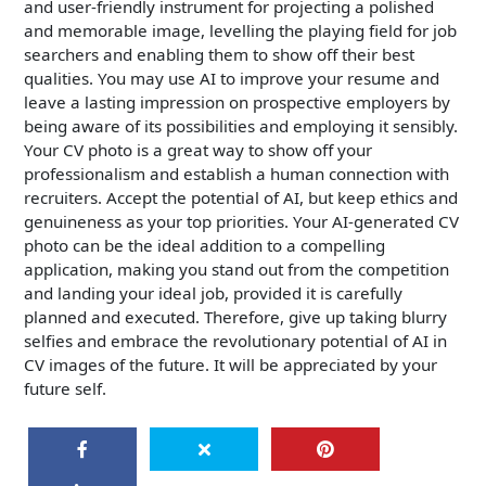
and user-friendly instrument for projecting a polished
and memorable image, levelling the playing field for job
searchers and enabling them to show off their best
qualities. You may use AI to improve your resume and
leave a lasting impression on prospective employers by
being aware of its possibilities and employing it sensibly.
Your CV photo is a great way to show off your
professionalism and establish a human connection with
recruiters. Accept the potential of AI, but keep ethics and
genuineness as your top priorities. Your AI-generated CV
photo can be the ideal addition to a compelling
application, making you stand out from the competition
and landing your ideal job, provided it is carefully
planned and executed. Therefore, give up taking blurry
selfies and embrace the revolutionary potential of AI in
CV images of the future. It will be appreciated by your
future self.