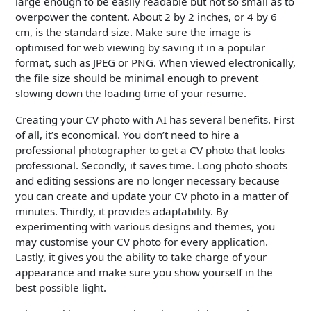
large enough to be easily readable but not so small as to
overpower the content. About 2 by 2 inches, or 4 by 6
cm, is the standard size. Make sure the image is
optimised for web viewing by saving it in a popular
format, such as JPEG or PNG. When viewed electronically,
the file size should be minimal enough to prevent
slowing down the loading time of your resume.
Creating your CV photo with AI has several benefits. First
of all, it’s economical. You don’t need to hire a
professional photographer to get a CV photo that looks
professional. Secondly, it saves time. Long photo shoots
and editing sessions are no longer necessary because
you can create and update your CV photo in a matter of
minutes. Thirdly, it provides adaptability. By
experimenting with various designs and themes, you
may customise your CV photo for every application.
Lastly, it gives you the ability to take charge of your
appearance and make sure you show yourself in the
best possible light.