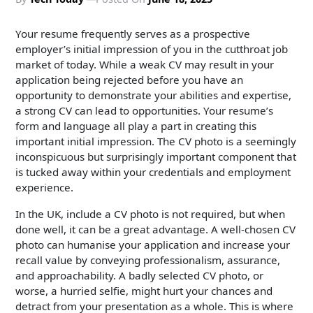
Your resume frequently serves as a prospective
employer’s initial impression of you in the cutthroat job
market of today. While a weak CV may result in your
application being rejected before you have an
opportunity to demonstrate your abilities and expertise,
a strong CV can lead to opportunities. Your resume’s
form and language all play a part in creating this
important initial impression. The CV photo is a seemingly
inconspicuous but surprisingly important component that
is tucked away within your credentials and employment
experience.
In the UK, include a CV photo is not required, but when
done well, it can be a great advantage. A well-chosen CV
photo can humanise your application and increase your
recall value by conveying professionalism, assurance,
and approachability. A badly selected CV photo, or
worse, a hurried selfie, might hurt your chances and
detract from your presentation as a whole. This is where