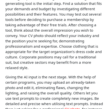
generating tool is the initial step. Find a solution that fits
your demands and budget by investigating different
possibilities and their features. You may test out several
tools before deciding to purchase a membership by
taking advantage of their free trials. After choosing a
tool, think about the overall impression you wish to
convey. Your CV photo should reflect your industry and
the position you’re seeking for, demonstrating
professionalism and expertise. Choose clothing that is
appropriate for the target organization’s dress code and
culture. Corporate positions may call for a traditional
suit, but creative sectors may benefit from a more
relaxed style.
Giving the AI input is the next stage. With the help of
certain programs, you may upload an already-taken
photo and edit it, eliminating flaws, changing the
lighting, and raising the overall quality. Others let you
use text prompts to create completely new images. Be
detailed and precise when utilising text prompts. Instead