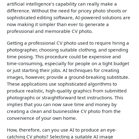
artificial intelligence’s capability can really make a
difference. Without the need for pricey photo shoots or
sophisticated editing software, AI-powered solutions are
now making it simpler than ever to generate a
professional and memorable CV photo.
Getting a professional CV photo used to require hiring a
photographer, choosing suitable clothing, and spending
time posing. This procedure could be expensive and
time-consuming, especially for people on a tight budget
or just starting their jobs. AI techniques for creating
images, however, provide a ground-breaking substitute.
These applications use sophisticated algorithms to
produce realistic, high-quality graphics from submitted
photographs or straightforward text instructions. This
implies that you can now save time and money by
creating a clean and businesslike CV photo from the
convenience of your own home.
How, therefore, can you use AI to produce an eye-
catching CV photo? Selecting a suitable AI image