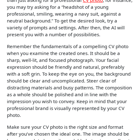
than just asking for a professional
CV photo
, for instance,
you may try asking for a “headshot of a young
professional, smiling, wearing a navy suit, against a
neutral background.” To get the desired look, try a
variety of prompts and settings. After then, the AI will
present you with a number of possibilities.
Remember the fundamentals of a compelling CV photo
when you examine the created ones. It should be a
sharp, well-lit, and focused photograph. Your facial
expression should be friendly and natural, preferably
with a soft grin. To keep the eye on you, the background
should be clear and uncomplicated. Steer clear of
distracting materials and busy patterns. The composition
as a whole should be polished and in line with the
impression you wish to convey. Keep in mind that your
professional brand is visually represented by your CV
photo.
Make sure your CV photo is the right size and format
after you’ve chosen the ideal one. The image should be