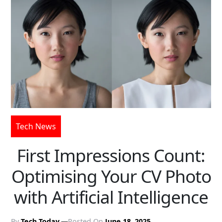
Tech News
First Impressions Count:
Optimising Your CV Photo
with Artificial Intelligence
By
Tech Today
Posted On
June 18, 2025