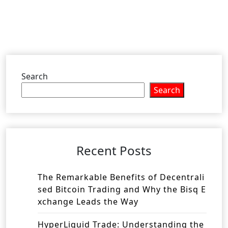
Search
Search
Recent Posts
The Remarkable Benefits of Decentrali
sed Bitcoin Trading and Why the Bisq E
xchange Leads the Way
HyperLiquid Trade: Understanding the