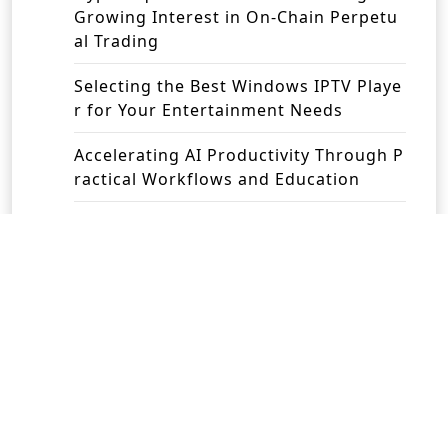
Growing Interest in On-Chain Perpetu
al Trading
Selecting the Best Windows IPTV Playe
r for Your Entertainment Needs
Accelerating AI Productivity Through P
ractical Workflows and Education
Revolutionising Business Operations w
ith Intelligent Automation Solutions
Recent Comments
No comments to show.