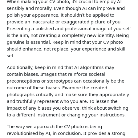
When making your CV photo, it’s crucial to employ AI
sensibly and morally. Even though AI can improve and
polish your appearance, it shouldn’t be applied to
provide an inaccurate or exaggerated picture of you.
Presenting a polished and professional image of yourself
is the aim, not creating a completely new identity. Being
genuine is essential. Keep in mind that your CV photo
should enhance, not replace, your experience and skill
set.
Additionally, keep in mind that AI algorithms may
contain biases. Images that reinforce societal
preconceptions or stereotypes can occasionally be the
outcome of these biases. Examine the created
photographs critically and make sure they appropriately
and truthfully represent who you are. To lessen the
impact of any biases you observe, think about switching
to a different instrument or changing your instructions.
The way we approach the CV photo is being
revolutionised by AI, in conclusion. It provides a strong