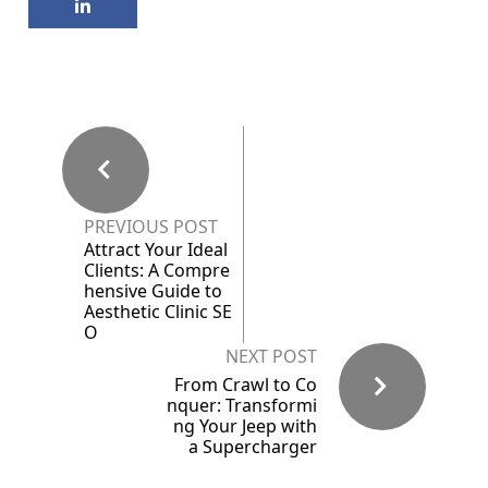
PREVIOUS POST
Attract Your Ideal
Clients: A Compre
hensive Guide to
Aesthetic Clinic SE
O
NEXT POST
From Crawl to Co
nquer: Transformi
ng Your Jeep with
a Supercharger