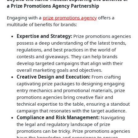
a Prize Promotions Agency Partnership
Engaging with a
prize promotions agency
offers a
multitude of benefits for brands:
Expertise and Strategy:
Prize promotions agencies
possess a deep understanding of the latest trends,
regulations, and best practices in the world of
contests and giveaways. They can help brands
develop targeted campaigns that align with their
overall marketing goals and objectives.
Creative Design and Execution:
From crafting
captivating prize packages to designing engaging
entry mechanics and promotional materials, prize
promotions agencies bring creative flair and
technical expertise to the table, ensuring a standout
campaign that resonates with the target audience.
Compliance and Risk Management:
Navigating
the legal and regulatory landscape of prize
promotions can be tricky. Prize promotions agencies
have the knowledge and experience to ensure