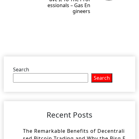
essionals – Gas En
gineers
Search
Search
Recent Posts
The Remarkable Benefits of Decentrali
sed Bitcoin Trading and Why the Bisq E