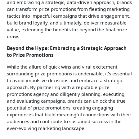
and embracing a strategic, data-driven approach, brands
can transform prize promotions from fleeting marketing
tactics into impactful campaigns that drive engagement,
build brand loyalty, and ultimately, deliver measurable
value, extending the benefits far beyond the final prize
draw.
Beyond the Hype: Embracing a Strategic Approach
to Prize Promotions
While the allure of quick wins and viral excitement
surrounding prize promotions is undeniable, it’s essential
to avoid impulsive decisions and embrace a strategic
approach. By partnering with a reputable prize
promotions agency and diligently planning, executing,
and evaluating campaigns, brands can unlock the true
potential of prize promotions, creating engaging
experiences that build meaningful connections with their
audiences and contribute to sustained success in the
ever-evolving marketing landscape.