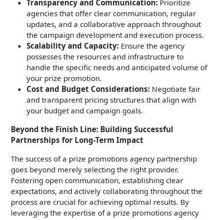
Transparency and Communication:
Prioritize
agencies that offer clear communication, regular
updates, and a collaborative approach throughout
the campaign development and execution process.
Scalability and Capacity:
Ensure the agency
possesses the resources and infrastructure to
handle the specific needs and anticipated volume of
your prize promotion.
Cost and Budget Considerations:
Negotiate fair
and transparent pricing structures that align with
your budget and campaign goals.
Beyond the Finish Line: Building Successful
Partnerships for Long-Term Impact
The success of a prize promotions agency partnership
goes beyond merely selecting the right provider.
Fostering open communication, establishing clear
expectations, and actively collaborating throughout the
process are crucial for achieving optimal results. By
leveraging the expertise of a prize promotions agency