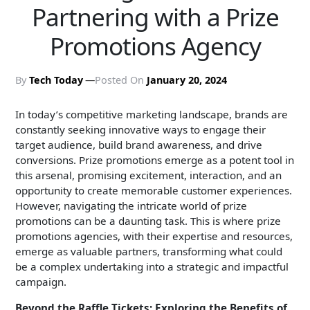
Partnering with a Prize
Promotions Agency
By
Tech Today
Posted On
January 20, 2024
In today’s competitive marketing landscape, brands are
constantly seeking innovative ways to engage their
target audience, build brand awareness, and drive
conversions. Prize promotions emerge as a potent tool in
this arsenal, promising excitement, interaction, and an
opportunity to create memorable customer experiences.
However, navigating the intricate world of prize
promotions can be a daunting task. This is where prize
promotions agencies, with their expertise and resources,
emerge as valuable partners, transforming what could
be a complex undertaking into a strategic and impactful
campaign.
Beyond the Raffle Tickets: Exploring the Benefits of