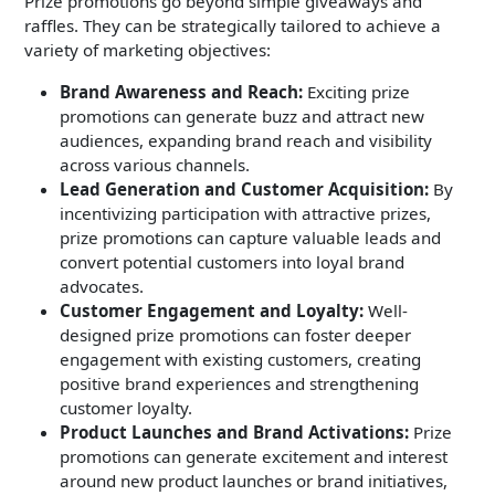
Prize promotions go beyond simple giveaways and
raffles. They can be strategically tailored to achieve a
variety of marketing objectives:
Brand Awareness and Reach:
Exciting prize
promotions can generate buzz and attract new
audiences, expanding brand reach and visibility
across various channels.
Lead Generation and Customer Acquisition:
By
incentivizing participation with attractive prizes,
prize promotions can capture valuable leads and
convert potential customers into loyal brand
advocates.
Customer Engagement and Loyalty:
Well-
designed prize promotions can foster deeper
engagement with existing customers, creating
positive brand experiences and strengthening
customer loyalty.
Product Launches and Brand Activations:
Prize
promotions can generate excitement and interest
around new product launches or brand initiatives,