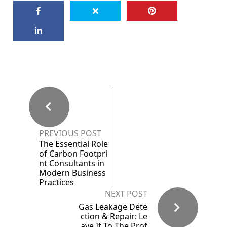
PREVIOUS POST
The Essential Role
of Carbon Footpri
nt Consultants in
Modern Business
Practices
NEXT POST
Gas Leakage Dete
ction & Repair: Le
ave It To The Prof