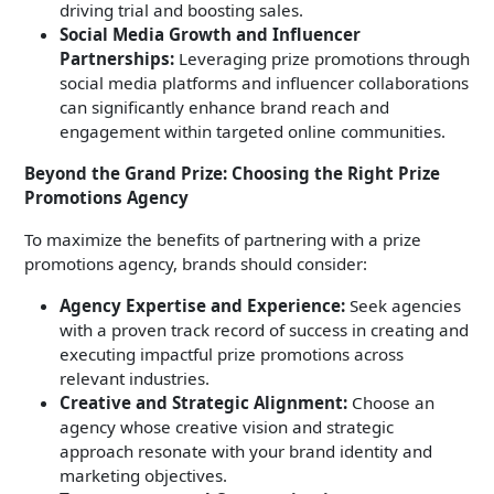
driving trial and boosting sales.
Social Media Growth and Influencer
Partnerships:
Leveraging prize promotions through
social media platforms and influencer collaborations
can significantly enhance brand reach and
engagement within targeted online communities.
Beyond the Grand Prize: Choosing the Right Prize
Promotions Agency
To maximize the benefits of partnering with a prize
promotions agency, brands should consider:
Agency Expertise and Experience:
Seek agencies
with a proven track record of success in creating and
executing impactful prize promotions across
relevant industries.
Creative and Strategic Alignment:
Choose an
agency whose creative vision and strategic
approach resonate with your brand identity and
marketing objectives.