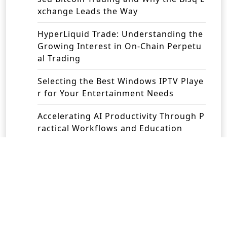
xchange Leads the Way
HyperLiquid Trade: Understanding the
Growing Interest in On-Chain Perpetu
al Trading
Selecting the Best Windows IPTV Playe
r for Your Entertainment Needs
Accelerating AI Productivity Through P
ractical Workflows and Education
Revolutionising Business Operations w
ith Intelligent Automation Solutions