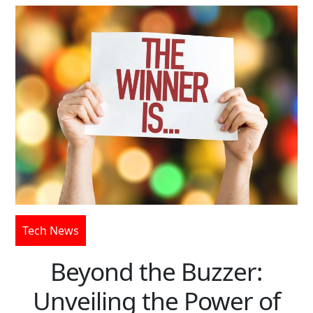
Tech News
Beyond the Buzzer:
Unveiling the Power of