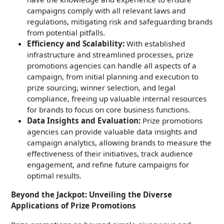
campaigns comply with all relevant laws and
regulations, mitigating risk and safeguarding brands
from potential pitfalls.
Efficiency and Scalability:
With established
infrastructure and streamlined processes, prize
promotions agencies can handle all aspects of a
campaign, from initial planning and execution to
prize sourcing, winner selection, and legal
compliance, freeing up valuable internal resources
for brands to focus on core business functions.
Data Insights and Evaluation:
Prize promotions
agencies can provide valuable data insights and
campaign analytics, allowing brands to measure the
effectiveness of their initiatives, track audience
engagement, and refine future campaigns for
optimal results.
Beyond the Jackpot: Unveiling the Diverse
Applications of Prize Promotions